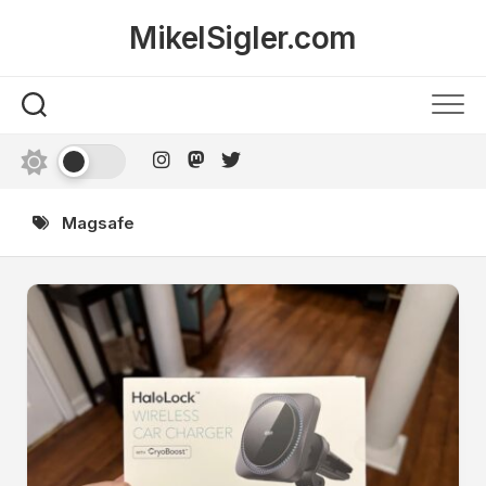
Skip
MikelSigler.com
to
content
Magsafe