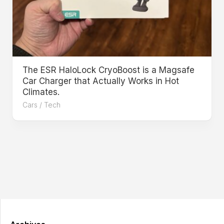
The ESR HaloLock CryoBoost is a Magsafe
Car Charger that Actually Works in Hot
Climates.
Cars
/
Tech