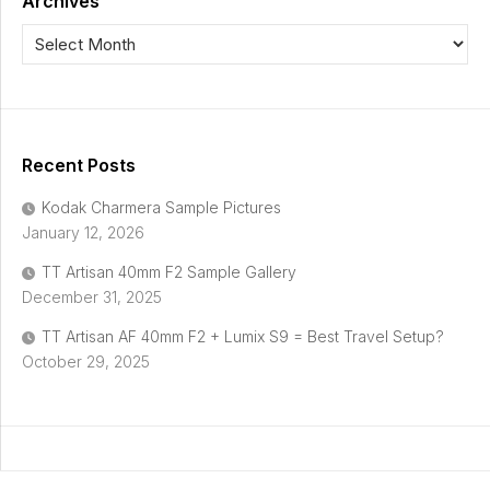
Archives
Recent Posts
Kodak Charmera Sample Pictures
January 12, 2026
TT Artisan 40mm F2 Sample Gallery
December 31, 2025
TT Artisan AF 40mm F2 + Lumix S9 = Best Travel Setup?
October 29, 2025