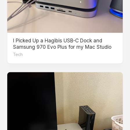
I Picked Up a Hagibis USB-C Dock and
Samsung 970 Evo Plus for my Mac Studio
Tech