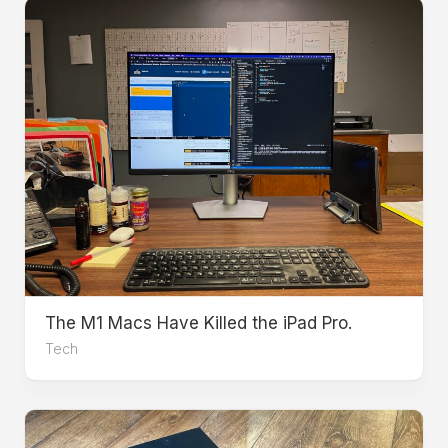
The M1 Macs Have Killed the iPad Pro.
Tech