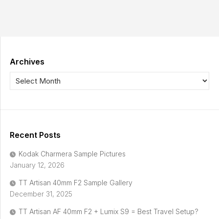
Archives
Recent Posts
Kodak Charmera Sample Pictures
January 12, 2026
TT Artisan 40mm F2 Sample Gallery
December 31, 2025
TT Artisan AF 40mm F2 + Lumix S9 = Best Travel Setup?