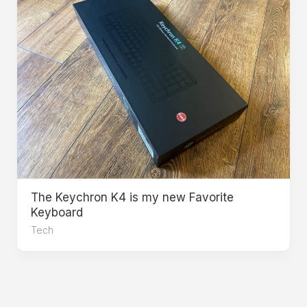
The Keychron K4 is my new Favorite
Keyboard
Tech