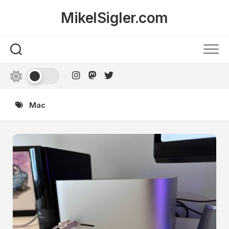
Skip
MikelSigler.com
to
content
Mac