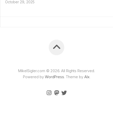
October 29, 2025
MikelSigler.com © 2026. All Rights Reserved.
Powered by
WordPress
. Theme by
Alx
.