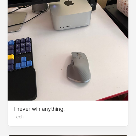
I never win anything.
Tech