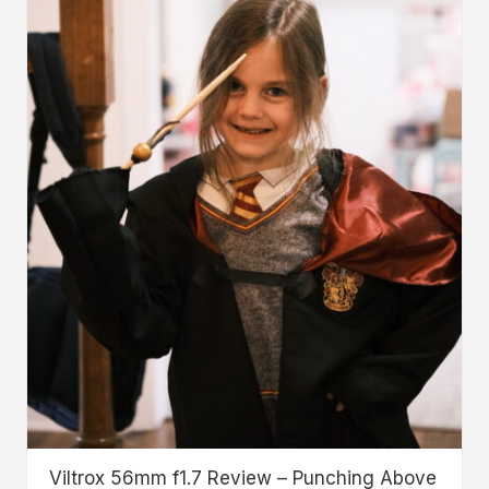
Viltrox 56mm f1.7 Review – Punching Above