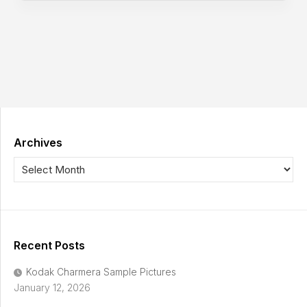
Archives
Recent Posts
Kodak Charmera Sample Pictures
January 12, 2026