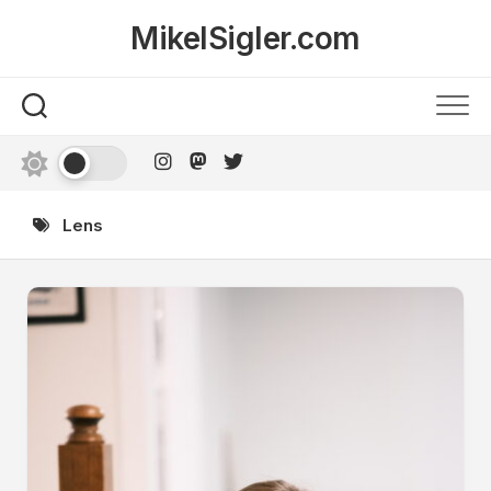
Skip
MikelSigler.com
to
content
Lens