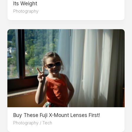
Its Weight
Photography
Buy These Fuji X-Mount Lenses First!
Photography
/
Tech