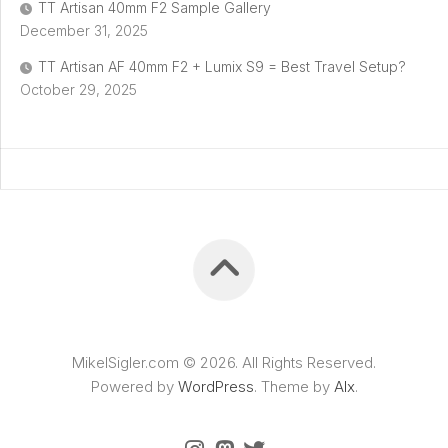
TT Artisan 40mm F2 Sample Gallery
December 31, 2025
TT Artisan AF 40mm F2 + Lumix S9 = Best Travel Setup?
October 29, 2025
MikelSigler.com © 2026. All Rights Reserved.
Powered by
WordPress
. Theme by
Alx
.