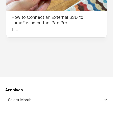
How to Connect an External SSD to
LumaFusion on the iPad Pro.
Tech
Archives