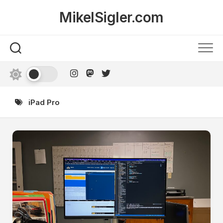
Skip
MikelSigler.com
to
content
iPad Pro