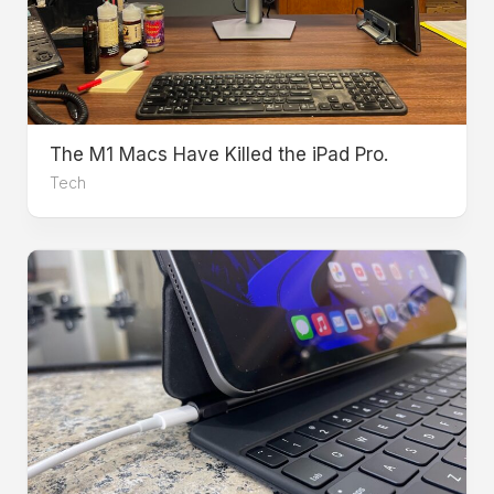
The M1 Macs Have Killed the iPad Pro.
Tech