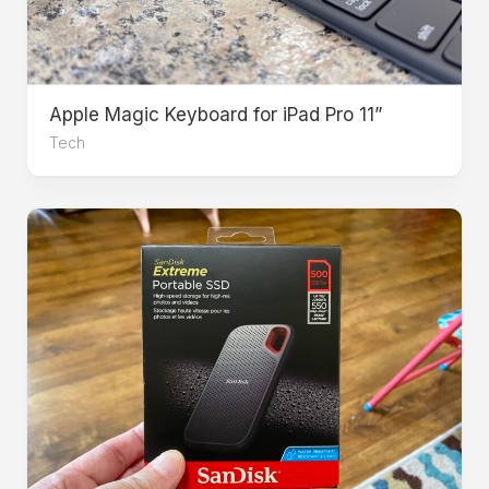
Apple Magic Keyboard for iPad Pro 11”
Tech