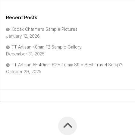
Recent Posts
Kodak Charmera Sample Pictures
January 12, 2026
TT Artisan 40mm F2 Sample Gallery
December 31, 2025
TT Artisan AF 40mm F2 + Lumix S9 = Best Travel Setup?
October 29, 2025