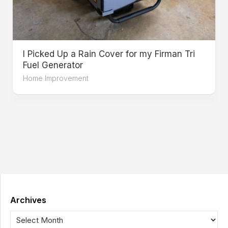
I Picked Up a Rain Cover for my Firman Tri
Fuel Generator
Home Improvement
Archives