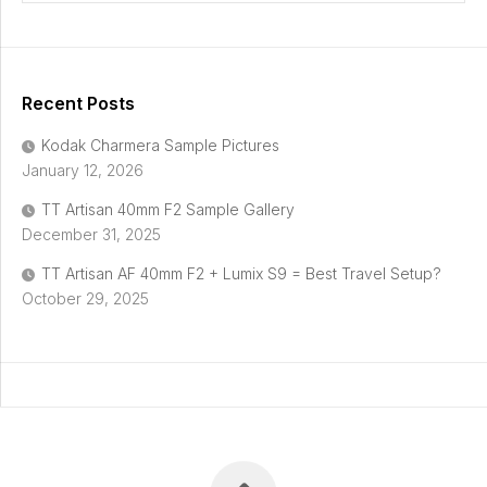
Recent Posts
Kodak Charmera Sample Pictures
January 12, 2026
TT Artisan 40mm F2 Sample Gallery
December 31, 2025
TT Artisan AF 40mm F2 + Lumix S9 = Best Travel Setup?
October 29, 2025