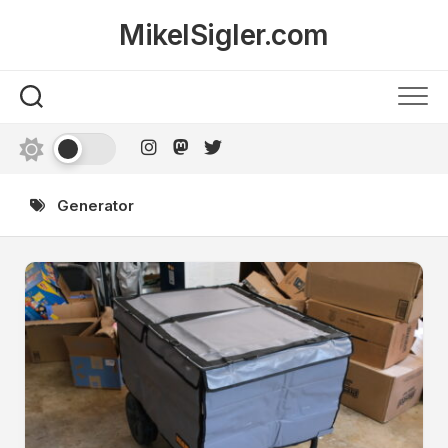
Skip
MikelSigler.com
to
content
Generator