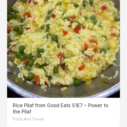
Rice Pilaf from Good Eats S1E7 – Power to
the Pilaf
Food And Travel