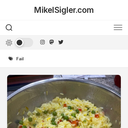
Skip
MikelSigler.com
to
content
Fail