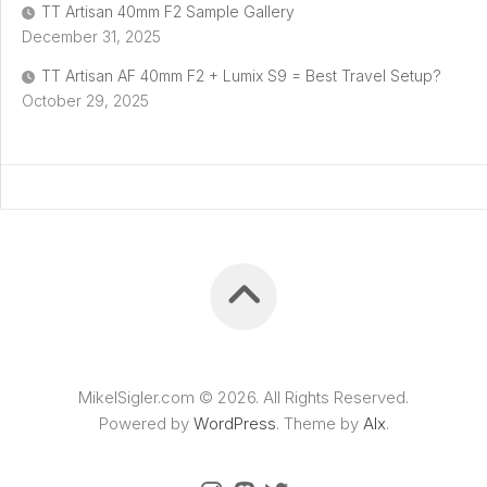
TT Artisan 40mm F2 Sample Gallery
December 31, 2025
TT Artisan AF 40mm F2 + Lumix S9 = Best Travel Setup?
October 29, 2025
MikelSigler.com © 2026. All Rights Reserved.
Powered by
WordPress
. Theme by
Alx
.