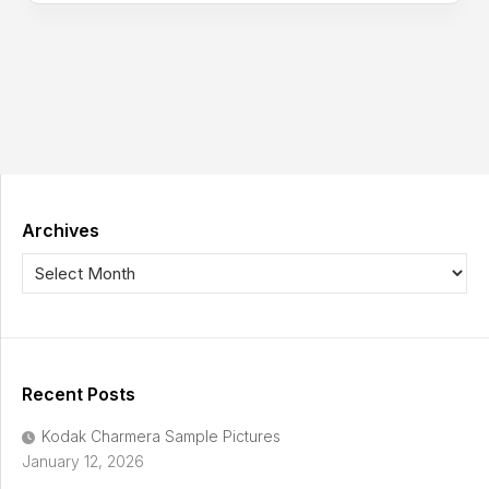
Archives
Recent Posts
Kodak Charmera Sample Pictures
January 12, 2026