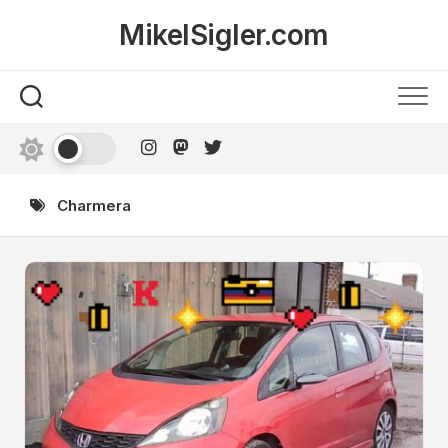
Skip
MikelSigler.com
to
content
Charmera