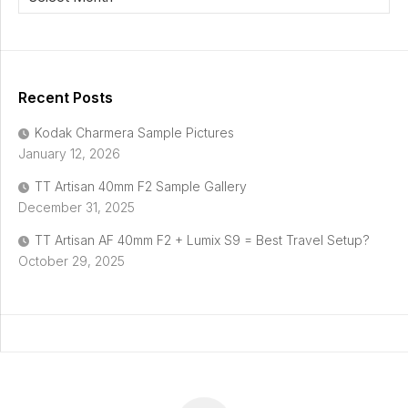
Recent Posts
Kodak Charmera Sample Pictures
January 12, 2026
TT Artisan 40mm F2 Sample Gallery
December 31, 2025
TT Artisan AF 40mm F2 + Lumix S9 = Best Travel Setup?
October 29, 2025