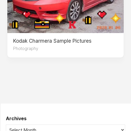
Kodak Charmera Sample Pictures
Photography
Archives