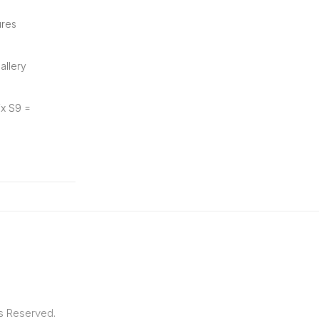
ures
allery
ix S9 =
ts Reserved.