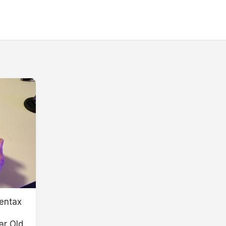
entax
ar Old