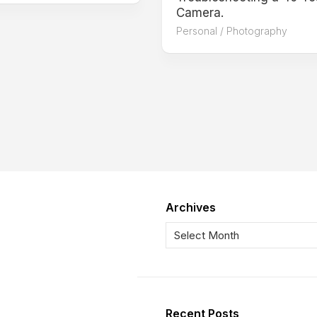
Camera.
Personal
/
Photography
Archives
Recent Posts