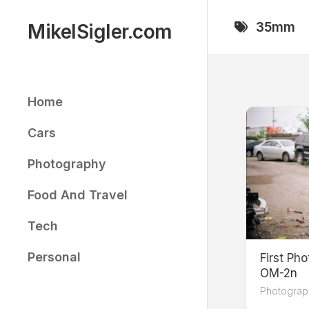
Skip
to
35mm
MikelSigler.com
content
Home
Cars
Photography
Food And Travel
Tech
Personal
First Ph
OM-2n
Photograp