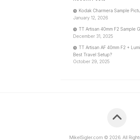
Kodak Charmera Sample Pict
January 12, 2026
TT Artisan 40mm F2 Sample G
December 31, 2025
TT Artisan AF 40mm F2 + Lum
Best Travel Setup?
October 29, 2025
MikelSigler.com © 2026. All Righ