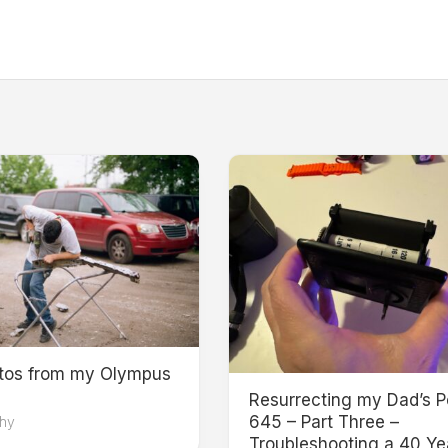
otos from my Olympus
Resurrecting my Dad’s P
645 – Part Three –
hy
Troubleshooting a 40 Ye