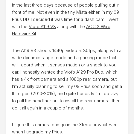
in the last three days because of people pulling out in
front of me. Not even in the tiny Miata either, in my 09
Prius DD. I decided it was time for a dash cam. I went
with the
Viofo A119 V3
along with the
ACC 3 Wire
Hardwire Kit
.
The A119 V3 shoots 1440p video at 30fps, along with a
wide dynamic range mode and a parking mode that
will record when it senses motion or a shock to your
car. I honestly wanted the
Viofo A129 Pro Duo
, which
has a 4k front camera and a 1080p rear camera, but
I’m actually planning to sell my 09 Prius soon and get a
third gen (2010-2015), and quite honestly I’m too lazy
to pull the headliner out to install the rear camera, then
do it all again in a couple of months.
I figure this camera can go in the Xterra or whatever
when I upgrade my Prius.