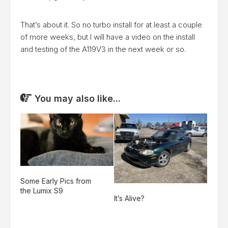
That’s about it. So no turbo install for at least a couple
of more weeks, but I will have a video on the install
and testing of the A119V3 in the next week or so.
You may also like...
Some Early Pics from
the Lumix S9
It’s Alive?