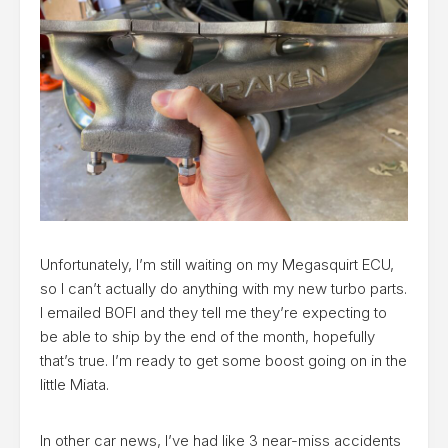
Unfortunately, I’m still waiting on my Megasquirt ECU,
so I can’t actually do anything with my new turbo parts.
I emailed BOFI and they tell me they’re expecting to
be able to ship by the end of the month, hopefully
that’s true. I’m ready to get some boost going on in the
little Miata.
In other car news, I’ve had like 3 near-miss accidents