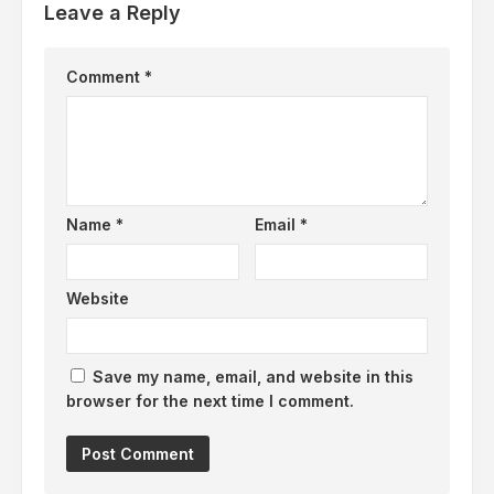
Leave a Reply
Comment
*
Name
*
Email
*
Website
Save my name, email, and website in this
browser for the next time I comment.