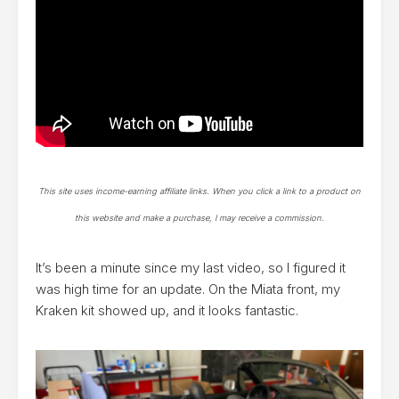
This site uses income-earning affiliate links. When you click a link to a product on
this website and make a purchase, I may receive a commission.
It’s been a minute since my last video, so I figured it
was high time for an update. On the Miata front, my
Kraken kit showed up, and it looks fantastic.