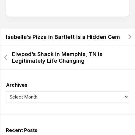
Isabella’s Pizza in Bartlett is a Hidden Gem
Elwood’s Shack in Memphis, TN is
Legitimately Life Changing
Archives
Recent Posts