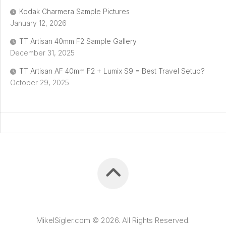
Kodak Charmera Sample Pictures
January 12, 2026
TT Artisan 40mm F2 Sample Gallery
December 31, 2025
TT Artisan AF 40mm F2 + Lumix S9 = Best Travel Setup?
October 29, 2025
MikelSigler.com © 2026. All Rights Reserved.