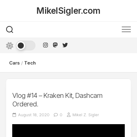
Skip
MikelSigler.com
to
content
Cars
/
Tech
Vlog #14 – Kraken Kit, Dashcam
Ordered.
August 18, 2020
0
Mikel Z. Sigler