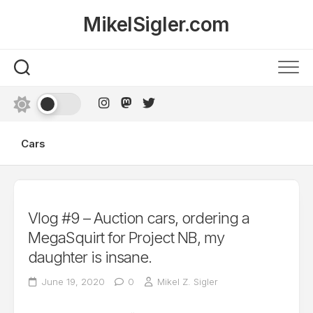
Skip
MikelSigler.com
to
content
Cars
Vlog #9 – Auction cars, ordering a
MegaSquirt for Project NB, my
daughter is insane.
June 19, 2020
0
Mikel Z. Sigler