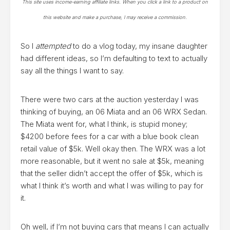
This site uses income-earning affiliate links. When you click a link to a product on
this website and make a purchase, I may receive a commission.
So I
attempted
to do a vlog today, my insane daughter
had different ideas, so I’m defaulting to text to actually
say all the things I want to say.
There were two cars at the auction yesterday I was
thinking of buying, an 06 Miata and an 06 WRX Sedan.
The Miata went for, what I think, is stupid money;
$4200 before fees for a car with a blue book clean
retail value of $5k. Well okay then. The WRX was a lot
more reasonable, but it went no sale at $5k, meaning
that the seller didn’t accept the offer of $5k, which is
what I think it’s worth and what I was willing to pay for
it.
Oh well, if I’m not buying cars that means I can actually