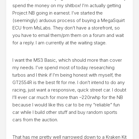
spend the money on my shitbox! I’m actually getting
Project NB going in earnest. I’ve started the
(seemingly) arduous process of buying a MegaSquirt
ECU from MsLabs. They don’t have a storefront, so
you have to email them/pm them on a forum and wait
for a reply. I am currently at the waiting stage.
I want the MS3 Basic, which should more than cover
my needs. I’ve spend most of today researching
turbos and I think if I’m being honest with myself, the
GT2554R is the best fit for me. I don’t intend to do any
racing, just want a responsive, quick street car. I doubt
I’ll ever car much for more than ~220rwhp for the NB
because I would like this car to be my “reliable” fun
car while I build other stuff and buy random sports
cars from the auction.
That has me pretty well narrowed down to a
Kraken Kit