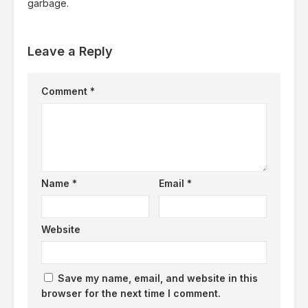
garbage.
Leave a Reply
Comment
*
Name
*
Email
*
Website
Save my name, email, and website in this
browser for the next time I comment.