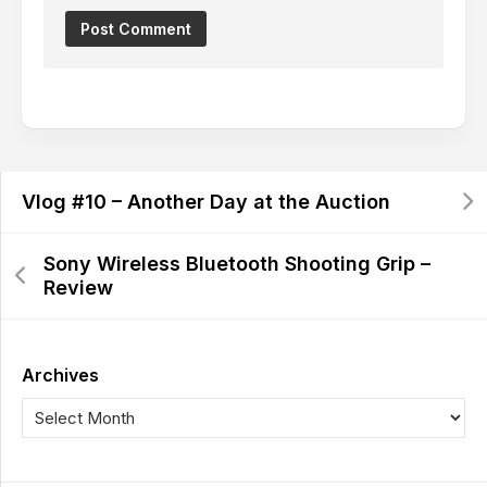
Vlog #10 – Another Day at the Auction
Sony Wireless Bluetooth Shooting Grip –
Review
Archives