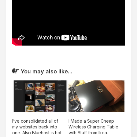
You may also like...
I’ve consolidated all of
I Made a Super Cheap
my websites back into
Wireless Charging Table
one. Also Bluehost is hot
with Stuff from Ikea.