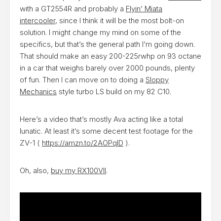
with a GT2554R and probably a
Flyin’ Miata
intercooler
, since I think it will be the most bolt-on
solution. I might change my mind on some of the
specifics, but that’s the general path I’m going down.
That should make an easy 200-225rwhp on 93 octane
in a car that weighs barely over 2000 pounds, plenty
of fun. Then I can move on to doing a
Sloppy
Mechanics
style turbo LS build on my 82 C10.
Here’s a video that’s mostly Ava acting like a total
lunatic. At least it’s some decent test footage for the
ZV-1 (
https://amzn.to/2AOPqID
).
Oh, also,
buy my RX100VII
.