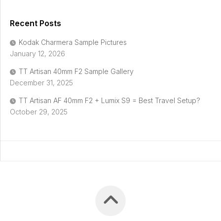
Recent Posts
Kodak Charmera Sample Pictures
January 12, 2026
TT Artisan 40mm F2 Sample Gallery
December 31, 2025
TT Artisan AF 40mm F2 + Lumix S9 = Best Travel Setup?
October 29, 2025